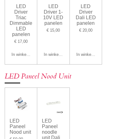
LED
LED
LED
Driver
Driver 1-
Driver
Triac
10V LED
Dali LED
Dimmable
panelen
panelen
LED
€ 15,00
€ 20,00
panelen
€ 17,00
In winkelwagen
In winkelwagen
In winkelwagen
LED Paneel Nood Unit
LED
LED
Paneel
Paneel
Nood unit
noodle
unit Dali